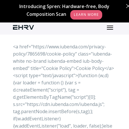
Introducing Spren: Hardware-free, Body
Composition Scan
LEARN MORE
<a href="https://www.iubenda.com/privacy-
policy/7865698/cookie-policy" class="iubenda-
white no-brand iubenda-embed iub-body-
embed" title="Cookie Policy">Cookie Policy</a>
<script type="text/javascript">(function (w,d)
{var loader = function () {var s =
d.createElement("script"), tag =
d.getElementsByTagName("script")[0];
s.src="https://cdn.iubenda.com/iubenda.js";
tag.parentNode.insertBefore(s,tag);};
if(w.addEventListener)
{w.addEventListener("load", loader, false);}else