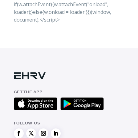
if(w.attachEvent){w.attachEvent("onload",
loader);}else{w.onload = loader;}})(window,
document);</script>
GET THE APP
FOLLOW US