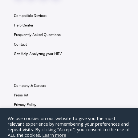
Compatible Devices
Help Center
Frequently Asked Questions
Contact
Get Help Analyzing your HRV
Company & Careers
Press Kit
Privacy Policy
Terms & Conditions
We use cookies on our website to give you the most
relevant experience by remembering your preferences and
Disclaimer
repeat visits. By clicking “Accept”, you consent to the use of
ALL the cookies.
Learn more