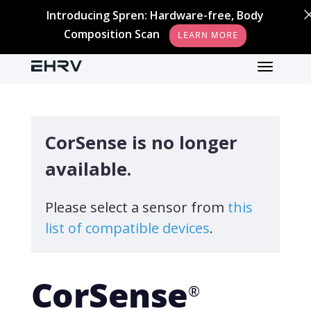
Introducing Spren: Hardware-free, Body
Composition Scan
LEARN MORE
CorSense is no longer
available.
Please select a sensor from
this
list of compatible devices
.
CorSense
®