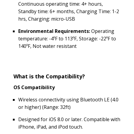
Continuous operating time: 4+ hours,
Standby time: 6+ months, Charging Time: 1-2
hrs, Charging: micro-USB
Environmental Requirements:
Operating
temperature: -4ºF to 113ºF, Storage: -22ºF to
140ºF, Not water resistant
What is the Compatibility?
OS Compatibility
Wireless connectivity using Bluetooth LE (4.0
or higher) (Range: 32ft)
Designed for iOS 8.0 or later. Compatible with
iPhone, iPad, and iPod touch.