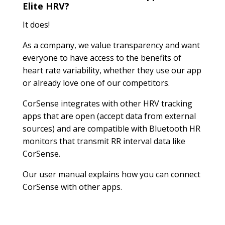
Elite HRV?
It does!
As a company, we value transparency and want
everyone to have access to the benefits of
heart rate variability, whether they use our app
or already love one of our competitors.
CorSense integrates with other HRV tracking
apps that are open (accept data from external
sources) and are compatible with Bluetooth HR
monitors that transmit RR interval data like
CorSense.
Our user manual explains how you can connect
CorSense with other apps.