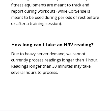
fitness equipment) are meant to track and
report during workouts (while CorSense is
meant to be used during periods of rest before
or after a training session).
How long can I take an HRV reading?
Due to heavy server demand, we cannot
currently process readings longer than 1 hour.
Readings longer than 30 minutes may take
several hours to process.