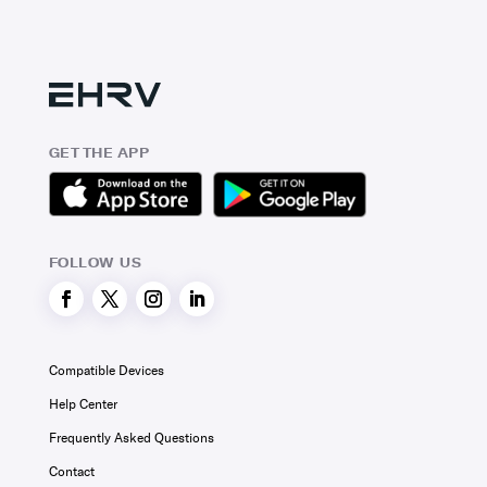
GET THE APP
FOLLOW US
Compatible Devices
Help Center
Frequently Asked Questions
Contact