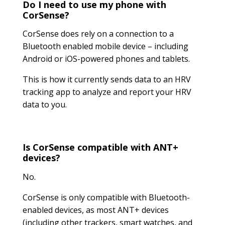
Do I need to use my phone with
CorSense?
CorSense does rely on a connection to a
Bluetooth enabled mobile device – including
Android or iOS-powered phones and tablets.
This is how it currently sends data to an HRV
tracking app to analyze and report your HRV
data to you.
Is CorSense compatible with ANT+
devices?
No.
CorSense is only compatible with Bluetooth-
enabled devices, as most ANT+ devices
(including other trackers, smart watches, and