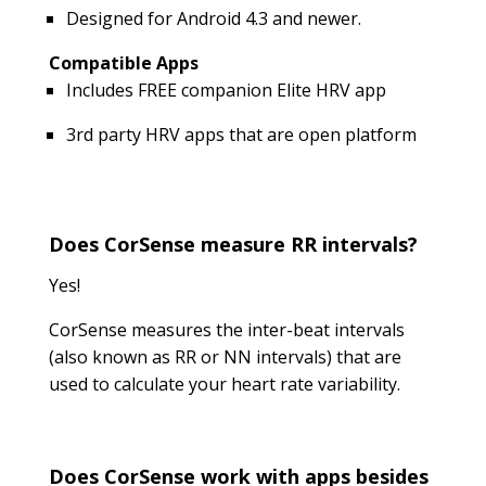
Designed for Android 4.3 and newer.
Compatible Apps
Includes FREE companion Elite HRV app
3rd party HRV apps that are open platform
Does CorSense measure RR intervals?
Yes!
CorSense measures the inter-beat intervals
(also known as RR or NN intervals) that are
used to calculate your heart rate variability.
Does CorSense work with apps besides