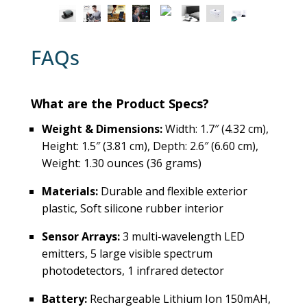
FAQs
What are the Product Specs?
Weight & Dimensions:
Width: 1.7″ (4.32 cm),
Height: 1.5″ (3.81 cm), Depth: 2.6″ (6.60 cm),
Weight: 1.30 ounces (36 grams)
Materials:
Durable and flexible exterior
plastic, Soft silicone rubber interior
Sensor Arrays:
3 multi-wavelength LED
emitters, 5 large visible spectrum
photodetectors, 1 infrared detector
Battery:
Rechargeable Lithium Ion 150mAH,