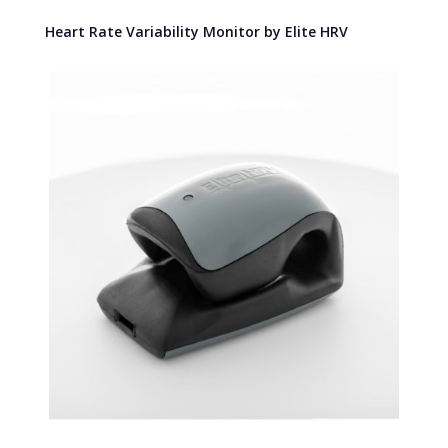
Heart Rate Variability Monitor by Elite HRV