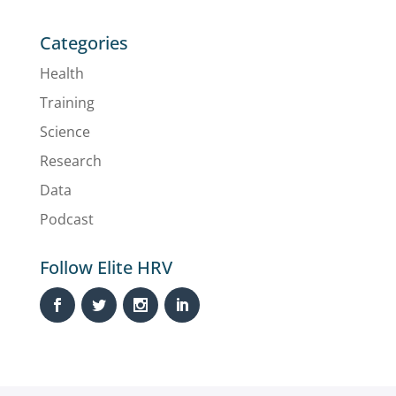
Categories
Health
Training
Science
Research
Data
Podcast
Follow Elite HRV