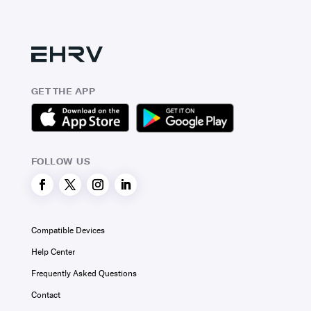
GET THE APP
FOLLOW US
Compatible Devices
Help Center
Frequently Asked Questions
Contact