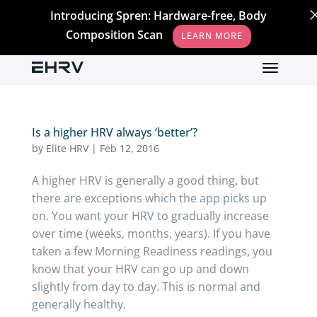
Introducing Spren: Hardware-free, Body
Composition Scan
LEARN MORE
Is a higher HRV always ‘better’?
by
Elite HRV
|
Feb 12, 2016
A higher HRV is generally a good thing, but
there are exceptions which the app picks up
on. You want your HRV to gradually increase
over time (weeks, months, years). If you have
taken a few Morning Readiness readings, you
know that your HRV can go up and down
slightly from day to day. This is normal and
generally healthy.