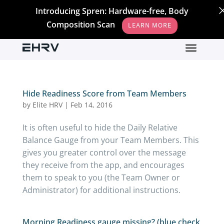
Introducing Spren: Hardware-free, Body
Composition Scan
LEARN MORE
Hide Readiness Score from Team Members
by
Elite HRV
|
Feb 14, 2016
It is often useful to hide the Daily Relative
Balance Gauge from your Team Members. This
gives you greater control over the message
they receive from the app, and encourages
them to speak to you (the Team Owner or
Administrator) for additional instructions.
Morning Readiness gauge missing? (blue check