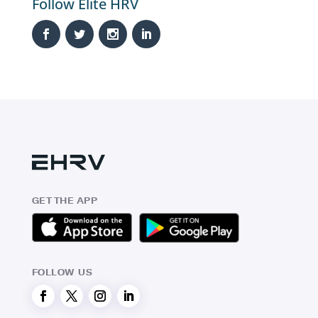
Follow Elite HRV
GET THE APP
FOLLOW US