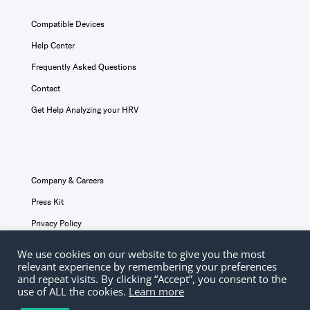
Compatible Devices
Help Center
Frequently Asked Questions
Contact
Get Help Analyzing your HRV
Company & Careers
Press Kit
Privacy Policy
Terms & Conditions
We use cookies on our website to give you the most
relevant experience by remembering your preferences
Disclaimer
and repeat visits. By clicking “Accept”, you consent to the
use of ALL the cookies.
Learn more