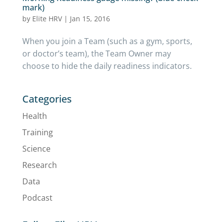
mark)
by
Elite HRV
|
Jan 15, 2016
When you join a Team (such as a gym, sports,
or doctor’s team), the Team Owner may
choose to hide the daily readiness indicators.
Categories
Health
Training
Science
Research
Data
Podcast