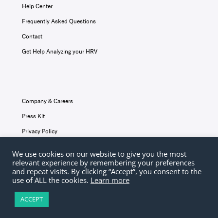
Help Center
Frequently Asked Questions
Contact
Get Help Analyzing your HRV
Company & Careers
Press Kit
Privacy Policy
Terms & Conditions
We use cookies on our website to give you the most
relevant experience by remembering your preferences
Disclaimer
and repeat visits. By clicking “Accept”, you consent to the
use of ALL the cookies.
Learn more
ACCEPT
© Elite HRV 2026