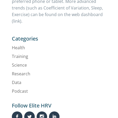
preferred phone or tablet. More advanced
trends (such as Coefficient of Variation, Sleep,
Exercise) can be found on the web dashboard
(link).
Categories
Health
Training
Science
Research
Data
Podcast
Follow Elite HRV