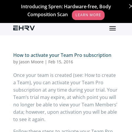
Introducing Spren: Hardware-free, Body
Composition Scan
LEARN MORE
How to activate your Team Pro subscription
by
Jason Moore
|
Feb 15, 2016
Once your team is created (see: How to create
a Team), you can activate your Team Pro
subscription at any time during your trial. Your
Team’s trial may expire, at which point you will
no longer be able to view your Team Members’
data; however, upon activation you will be able
to see it again.
Follow these steps to activate your Team Pro