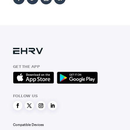
GET THE APP
FOLLOW US
Compatible Devices