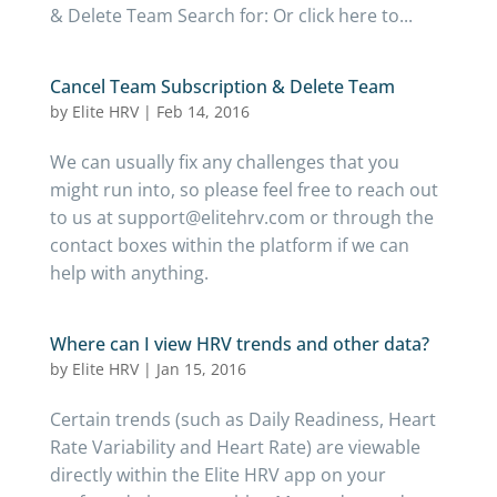
& Delete Team Search for: Or click here to...
Cancel Team Subscription & Delete Team
by
Elite HRV
|
Feb 14, 2016
We can usually fix any challenges that you
might run into, so please feel free to reach out
to us at support@elitehrv.com or through the
contact boxes within the platform if we can
help with anything.
Where can I view HRV trends and other data?
by
Elite HRV
|
Jan 15, 2016
Certain trends (such as Daily Readiness, Heart
Rate Variability and Heart Rate) are viewable
directly within the Elite HRV app on your