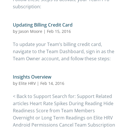
subscription:
Updating Billing Credit Card
by
Jason Moore
|
Feb 15, 2016
To update your Team’s billing credit card,
navigate to the Team Dashboard, sign in as the
Team Owner account, and follow these steps:
Insights Overview
by
Elite HRV
|
Feb 14, 2016
< Back to Support Search for: Support Related
articles Heart Rate Spikes During Reading Hide
Readiness Score from Team Members
Overnight or Long Term Readings on Elite HRV
Android Permissions Cancel Team Subscription