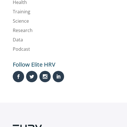
Health
Training
Science
Research
Data
Podcast
Follow Elite HRV