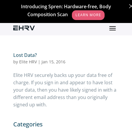
Introducing Spren: Hardware-free, Body
Composition Scan
LEARN MORE
Lost Data?
by
Elite HRV
|
Jan 15, 2016
Elite HRV securely backs up your data free of
charge. If you sign in and appear to have lost
your data, then you have likely signed in with a
different email address than you originally
signed up with.
Categories