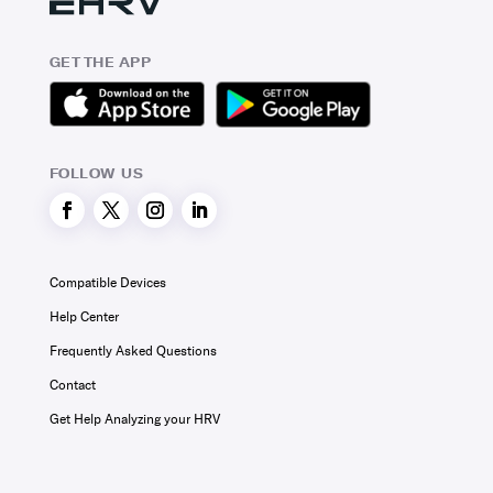
GET THE APP
FOLLOW US
Compatible Devices
Help Center
Frequently Asked Questions
Contact
Get Help Analyzing your HRV