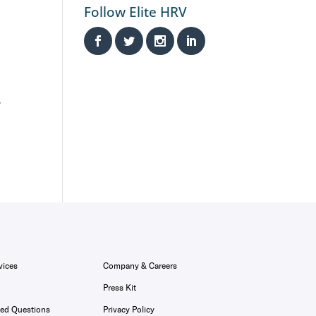
Follow Elite HRV
,
vices
Company & Careers
Press Kit
ked Questions
Privacy Policy