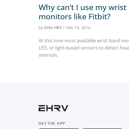
Why can’t I use my wris
monitors like Fitbit?
by
Elite HRV
|
Feb 14, 2016
At this time most available wrist band mo
LED, or light-based sensors to detect hea
intervals.
GET THE APP