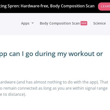
cing Spren: Hardware-free, Body Composition Scan
LEAR
Apps
Body Composition Scan
Science
NEW
pp can I go during my workout or
hardware (and has almost nothing to do with the app). That
 to remain connected as long as you are within signal range
 to distance).