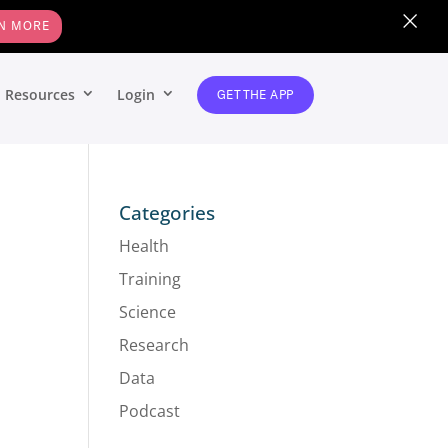
×
N MORE
Resources
Login
GET THE APP
Categories
Health
Training
Science
Research
Data
Podcast