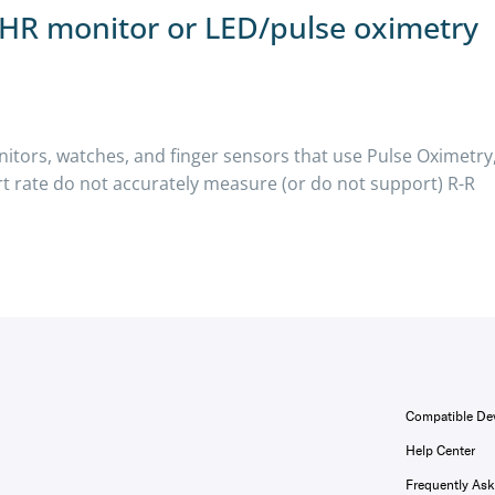
t HR monitor or LED/pulse oximetry
nitors, watches, and finger sensors that use Pulse Oximetry
rt rate do not accurately measure (or do not support) R-R
Compatible De
Help Center
Frequently As