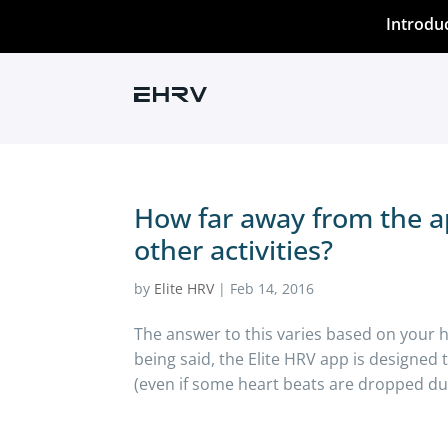
Introdu
How far away from the a
other activities?
by
Elite HRV
|
Feb 14, 2016
The answer to this varies based on your 
being said, the Elite HRV app is designed
(even if some heart beats are dropped due