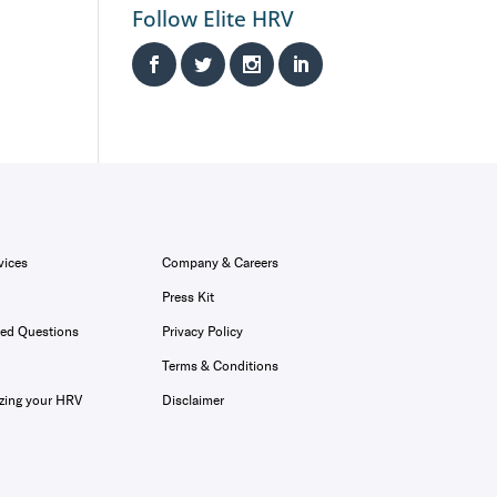
Follow Elite HRV
vices
Company & Careers
Press Kit
ked Questions
Privacy Policy
Terms & Conditions
zing your HRV
Disclaimer