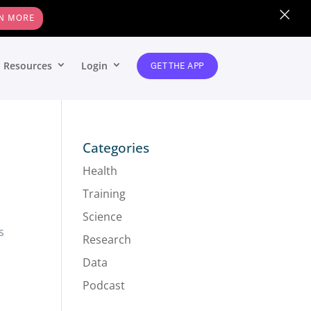
×
N MORE
Resources
Login
GET THE APP
Categories
Health
Training
Science
s
Research
Data
Podcast