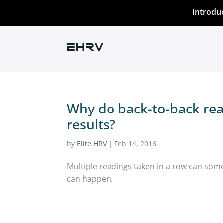
Introdu
Why do back-to-back rea
results?
by
Elite HRV
|
Feb 14, 2016
Multiple readings taken in a row can some
can happen.