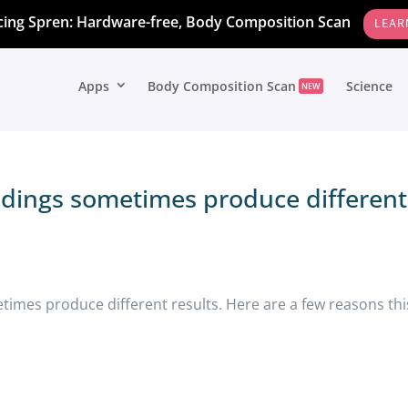
cing Spren: Hardware-free, Body Composition Scan
LEAR
Apps
Body Composition Scan
Science
NEW
dings sometimes produce different
times produce different results. Here are a few reasons thi