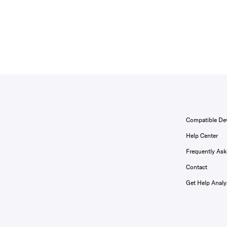
Compatible De
Help Center
Frequently As
Contact
Get Help Analy