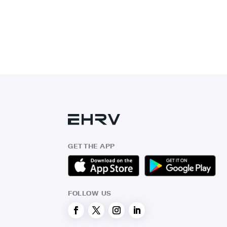
GET THE APP
FOLLOW US