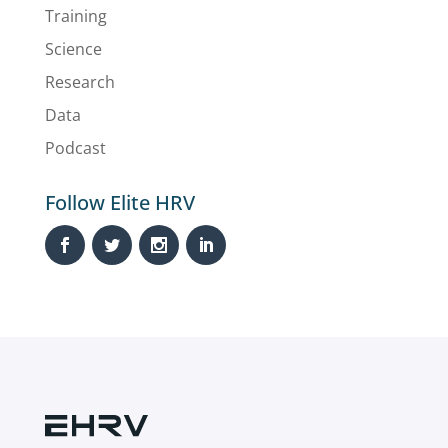
Training
Science
Research
Data
Podcast
Follow Elite HRV