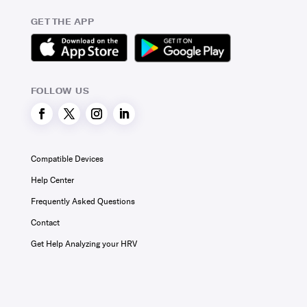
GET THE APP
FOLLOW US
Compatible Devices
Help Center
Frequently Asked Questions
Contact
Get Help Analyzing your HRV