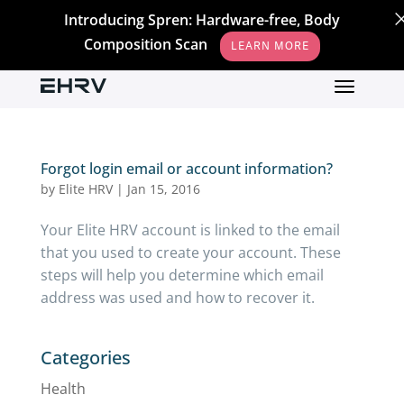
Introducing Spren: Hardware-free, Body
Composition Scan
LEARN MORE
Forgot login email or account information?
by
Elite HRV
|
Jan 15, 2016
Your Elite HRV account is linked to the email
that you used to create your account. These
steps will help you determine which email
address was used and how to recover it.
Categories
Health